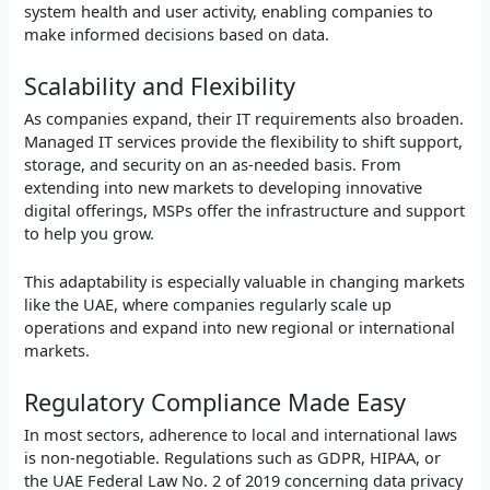
system health and user activity, enabling companies to
make informed decisions based on data.
Scalability and Flexibility
As companies expand, their IT requirements also broaden.
Managed IT services provide the flexibility to shift support,
storage, and security on an as-needed basis. From
extending into new markets to developing innovative
digital offerings, MSPs offer the infrastructure and support
to help you grow.
This adaptability is especially valuable in changing markets
like the UAE, where companies regularly scale up
operations and expand into new regional or international
markets.
Regulatory Compliance Made Easy
In most sectors, adherence to local and international laws
is non-negotiable. Regulations such as GDPR, HIPAA, or
the UAE Federal Law No. 2 of 2019 concerning data privacy