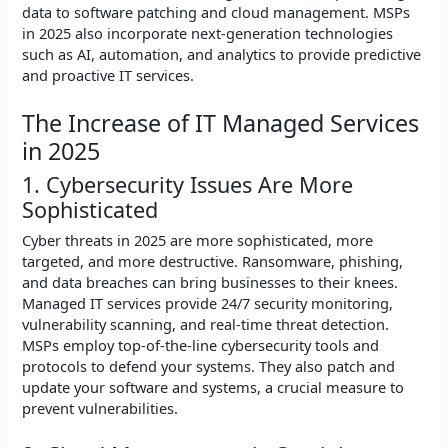
data to software patching and cloud management. MSPs
in 2025 also incorporate next-generation technologies
such as AI, automation, and analytics to provide predictive
and proactive IT services.
The Increase of IT Managed Services
in 2025
1. Cybersecurity Issues Are More
Sophisticated
Cyber threats in 2025 are more sophisticated, more
targeted, and more destructive. Ransomware, phishing,
and data breaches can bring businesses to their knees.
Managed IT services provide 24/7 security monitoring,
vulnerability scanning, and real-time threat detection.
MSPs employ top-of-the-line cybersecurity tools and
protocols to defend your systems. They also patch and
update your software and systems, a crucial measure to
prevent vulnerabilities.