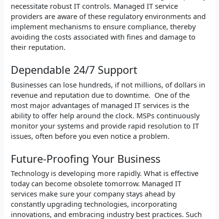
necessitate robust IT controls. Managed IT service
providers are aware of these regulatory environments and
implement mechanisms to ensure compliance, thereby
avoiding the costs associated with fines and damage to
their reputation.
Dependable 24/7 Support
Businesses can lose hundreds, if not millions, of dollars in
revenue and reputation due to downtime. One of the
most major advantages of managed IT services is the
ability to offer help around the clock. MSPs continuously
monitor your systems and provide rapid resolution to IT
issues, often before you even notice a problem.
Future-Proofing Your Business
Technology is developing more rapidly. What is effective
today can become obsolete tomorrow. Managed IT
services make sure your company stays ahead by
constantly upgrading technologies, incorporating
innovations, and embracing industry best practices. Such