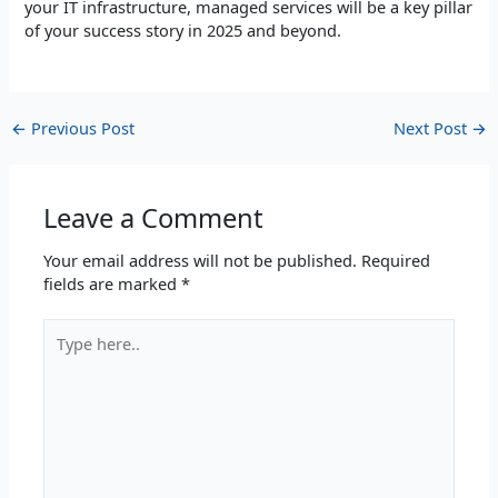
your IT infrastructure, managed services will be a key pillar
of your success story in 2025 and beyond.
←
Previous Post
Next Post
→
Leave a Comment
Your email address will not be published.
Required
fields are marked
*
Type
here..