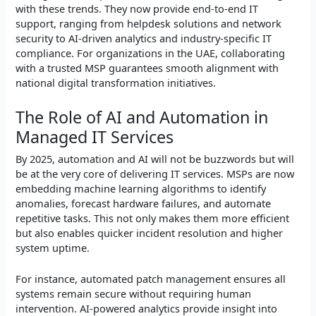
with these trends. They now provide end-to-end IT
support, ranging from helpdesk solutions and network
security to AI-driven analytics and industry-specific IT
compliance. For organizations in the UAE, collaborating
with a trusted MSP guarantees smooth alignment with
national digital transformation initiatives.
The Role of AI and Automation in
Managed IT Services
By 2025, automation and AI will not be buzzwords but will
be at the very core of delivering IT services. MSPs are now
embedding machine learning algorithms to identify
anomalies, forecast hardware failures, and automate
repetitive tasks. This not only makes them more efficient
but also enables quicker incident resolution and higher
system uptime.
For instance, automated patch management ensures all
systems remain secure without requiring human
intervention. AI-powered analytics provide insight into