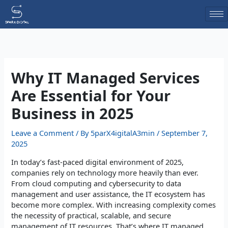
Skip
to
content
Why IT Managed Services
Are Essential for Your
Business in 2025
Leave a Comment
/ By
5parX4igitalA3min
/
September 7,
2025
In today’s fast-paced digital environment of 2025,
companies rely on technology more heavily than ever.
From cloud computing and cybersecurity to data
management and user assistance, the IT ecosystem has
become more complex. With increasing complexity comes
the necessity of practical, scalable, and secure
management of IT resources. That’s where IT managed