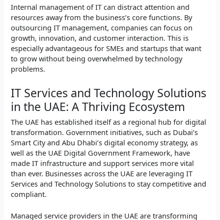
Internal management of IT can distract attention and
resources away from the business’s core functions. By
outsourcing IT management, companies can focus on
growth, innovation, and customer interaction. This is
especially advantageous for SMEs and startups that want
to grow without being overwhelmed by technology
problems.
IT Services and Technology Solutions
in the UAE: A Thriving Ecosystem
The UAE has established itself as a regional hub for digital
transformation. Government initiatives, such as Dubai’s
Smart City and Abu Dhabi’s digital economy strategy, as
well as the UAE Digital Government Framework, have
made IT infrastructure and support services more vital
than ever. Businesses across the UAE are leveraging IT
Services and Technology Solutions to stay competitive and
compliant.
Managed service providers in the UAE are transforming