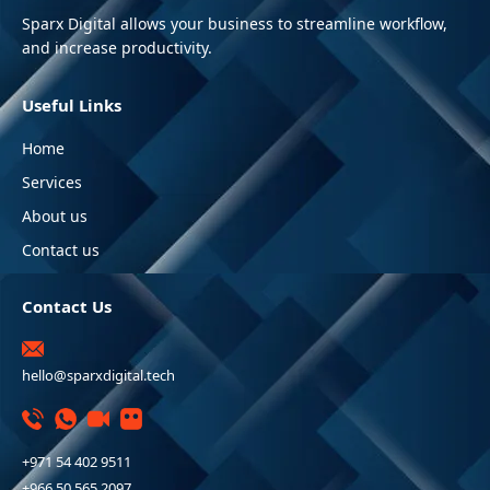
Sparx Digital allows your business to streamline workflow,
and increase productivity.
Useful Links
Home
Services
About us
Contact us
Contact Us
hello@sparxdigital.tech
+971 54 402 9511
+966 50 565 2097