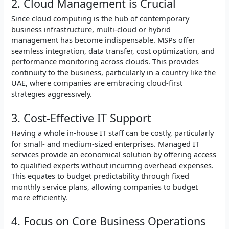
2. Cloud Management is Crucial
Since cloud computing is the hub of contemporary
business infrastructure, multi-cloud or hybrid
management has become indispensable. MSPs offer
seamless integration, data transfer, cost optimization, and
performance monitoring across clouds. This provides
continuity to the business, particularly in a country like the
UAE, where companies are embracing cloud-first
strategies aggressively.
3. Cost-Effective IT Support
Having a whole in-house IT staff can be costly, particularly
for small- and medium-sized enterprises. Managed IT
services provide an economical solution by offering access
to qualified experts without incurring overhead expenses.
This equates to budget predictability through fixed
monthly service plans, allowing companies to budget
more efficiently.
4. Focus on Core Business Operations