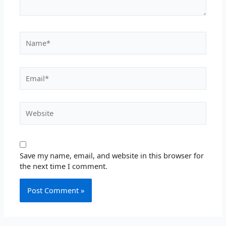
Name*
Email*
Website
Save my name, email, and website in this browser for
the next time I comment.