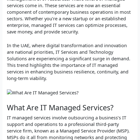
services come in. These services are now an essential
component of contemporary business operations in most
sectors. Whether you’re a new startup or an established
enterprise, managed IT services can optimize processes,
save money, and provide security.
In the UAE, where digital transformation and innovation
are national priorities, IT Services and Technology
Solutions are experiencing a significant surge in demand.
This trend highlights the importance of IT managed
services in enhancing business resilience, continuity, and
long-term viability.
What Are IT Managed Services?
IT managed services involve outsourcing a business’s IT
support and operations to a professional third-party
service firm, known as a Managed Service Provider (MSP).
MSPs do it all from monitoring networks and protecting