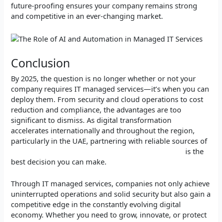
future-proofing ensures your company remains strong
and competitive in an ever-changing market.
Conclusion
By 2025, the question is no longer whether or not your
company requires IT managed services—it’s when you can
deploy them. From security and cloud operations to cost
reduction and compliance, the advantages are too
significant to dismiss. As digital transformation
accelerates internationally and throughout the region,
particularly in the UAE, partnering with reliable sources of
IT Services and Technology Solutions in the UAE
is the
best decision you can make.
Through IT managed services, companies not only achieve
uninterrupted operations and solid security but also gain a
competitive edge in the constantly evolving digital
economy. Whether you need to grow, innovate, or protect