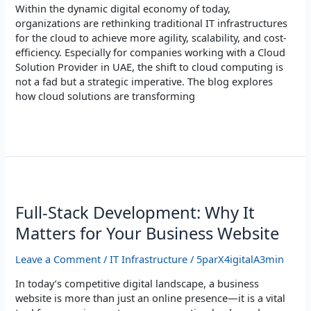
Within the dynamic digital economy of today,
organizations are rethinking traditional IT infrastructures
for the cloud to achieve more agility, scalability, and cost-
efficiency. Especially for companies working with a Cloud
Solution Provider in UAE, the shift to cloud computing is
not a fad but a strategic imperative. The blog explores
how cloud solutions are transforming
Read More »
Full-
Stack
Development:
Full-Stack Development: Why It
Why
Matters for Your Business Website
It
Matters
Leave a Comment
/
IT Infrastructure
/
5parX4igitalA3min
for
Your
In today’s competitive digital landscape, a business
Business
website is more than just an online presence—it is a vital
Website