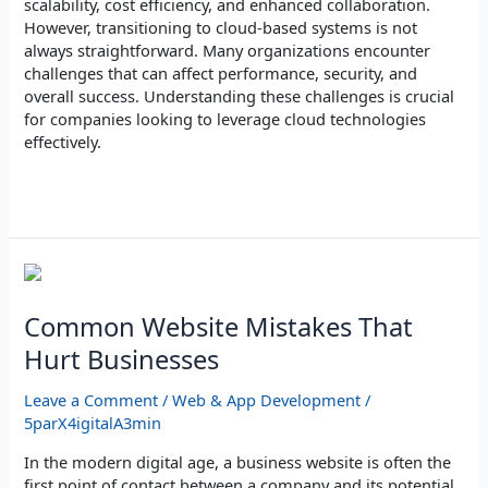
scalability, cost efficiency, and enhanced collaboration.
However, transitioning to cloud-based systems is not
always straightforward. Many organizations encounter
challenges that can affect performance, security, and
overall success. Understanding these challenges is crucial
for companies looking to leverage cloud technologies
effectively.
Read More »
Common
Website
Mistakes
Common Website Mistakes That
That
Hurt Businesses
Hurt
Businesses
Leave a Comment
/
Web & App Development
/
5parX4igitalA3min
In the modern digital age, a business website is often the
first point of contact between a company and its potential