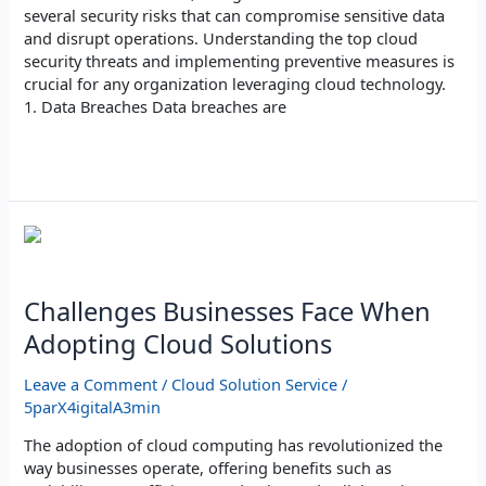
several security risks that can compromise sensitive data
and disrupt operations. Understanding the top cloud
security threats and implementing preventive measures is
crucial for any organization leveraging cloud technology.
1. Data Breaches Data breaches are
Read More »
Challenges
Businesses
Face
When
Challenges Businesses Face When
Adopting
Adopting Cloud Solutions
Cloud
Solutions
Leave a Comment
/
Cloud Solution Service
/
5parX4igitalA3min
The adoption of cloud computing has revolutionized the
way businesses operate, offering benefits such as