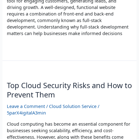
tool for engaging customers, generating leads, and
driving growth. A well-designed, functional website
requires a combination of front-end and back-end
development, commonly known as full-stack
development. Understanding why full-stack development
matters can help businesses make informed decisions
Read More »
Top
Cloud
Security
Top Cloud Security Risks and How to
Risks
Prevent Them
and
How
Leave a Comment
/
Cloud Solution Service
/
to
5parX4igitalA3min
Prevent
Them
Cloud computing has become an essential component for
businesses seeking scalability, efficiency, and cost-
effectiveness. However, along with these benefits come