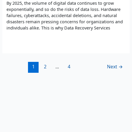
By 2025, the volume of digital data continues to grow
exponentially, and so do the risks of data loss. Hardware
failures, cyberattacks, accidental deletions, and natural
disasters remain pressing concerns for organizations and
individuals alike. This is why Data Recovery Services
Read More »
1
2
…
4
Next
→