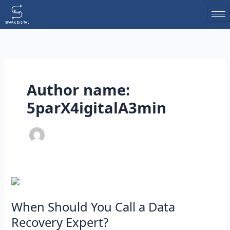
Skip
to
content
Author name:
5parX4igitalA3min
When
Should
You
When Should You Call a Data
Call
Recovery Expert?
a