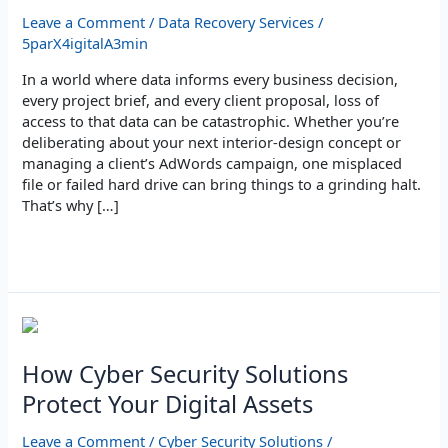
Data
Leave a Comment
/
Data Recovery Services
/
Recovery
5parX4igitalA3min
Expert?
In a world where data informs every business decision,
every project brief, and every client proposal, loss of
access to that data can be catastrophic. Whether you’re
deliberating about your next interior‑design concept or
managing a client’s AdWords campaign, one misplaced
file or failed hard drive can bring things to a grinding halt.
That’s why […]
Read More »
How
Cyber
Security
How Cyber Security Solutions
Solutions
Protect Your Digital Assets
Protect
Your
Leave a Comment
/
Cyber Security Solutions
/