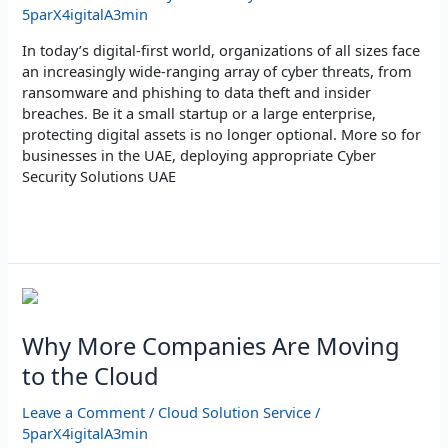
Digital
5parX4igitalA3min
Assets
In today’s digital-first world, organizations of all sizes face
an increasingly wide-ranging array of cyber threats, from
ransomware and phishing to data theft and insider
breaches. Be it a small startup or a large enterprise,
protecting digital assets is no longer optional. More so for
businesses in the UAE, deploying appropriate Cyber
Security Solutions UAE
Read More »
Why
More
Companies
Why More Companies Are Moving
Are
to the Cloud
Moving
to
Leave a Comment
/
Cloud Solution Service
/
the
5parX4igitalA3min
Cloud