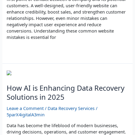
customers. A well-designed, user-friendly website can
enhance credibility, boost sales, and strengthen customer
relationships. However, even minor mistakes can
negatively impact user experience and reduce
conversions. Understanding these common website
mistakes is essential for
Read More »
How
AI
is
How AI is Enhancing Data Recovery
Enhancing
Solutions in 2025
Data
Recovery
Leave a Comment
/
Data Recovery Services
/
Solutions
5parX4igitalA3min
in
2025
Data has become the lifeblood of modern businesses,
driving decisions, operations, and customer engagement.