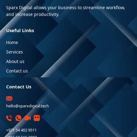
Sparx Digital allows your business to streamline workflow,
and increase productivity.
Useful Links
Home
Services
About us
Contact us
Contact Us
hello@sparxdigital.tech
+971 54 402 9511