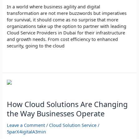
In a world where business agility and digital
transformation are not mere buzzwords but imperatives
for survival, it should come as no surprise that more
organizations take up the option to partner with leading
Cloud Service Providers in Dubai for their infrastructure
and growth needs. From cost efficiency to enhanced
security, going to the cloud
Read More »
How
Cloud
Solutions
Are
How Cloud Solutions Are Changing
Changing
the Way Businesses Operate
the
Way
Leave a Comment
/
Cloud Solution Service
/
Businesses
5parX4igitalA3min
Operate